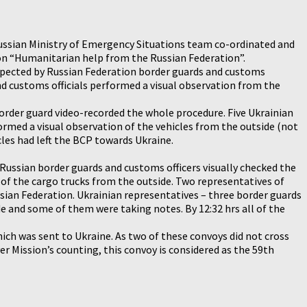
 Russian Ministry of Emergency Situations team co-ordinated and
tion “Humanitarian help from the Russian Federation”.
inspected by Russian Federation border guards and customs
nd customs officials performed a visual observation from the
order guard video-recorded the whole procedure. Five Ukrainian
ormed a visual observation of the vehicles from the outside (not
cles had left the BCP towards Ukraine.
 Russian border guards and customs officers visually checked the
of the cargo trucks from the outside. Two representatives of
sian Federation. Ukrainian representatives – three border guards
e and some of them were taking notes. By 12:32 hrs all of the
hich was sent to Ukraine. As two of these convoys did not cross
 Mission’s counting, this convoy is considered as the 59th