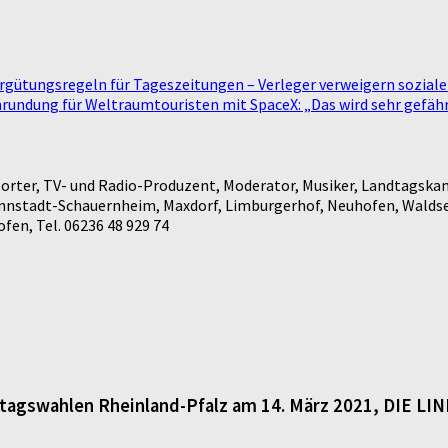
ergütungsregeln für Tageszeitungen – Verleger verweigern sozial
undung für Weltraumtouristen mit SpaceX: „Das wird sehr gefährl
rter, TV- und Radio-Produzent, Moderator, Musiker, Landtagskan
annstadt-Schauernheim, Maxdorf, Limburgerhof, Neuhofen, Waldse
en, Tel. 06236 48 929 74
dtagswahlen Rheinland-Pfalz am 14. März 2021, DIE LI