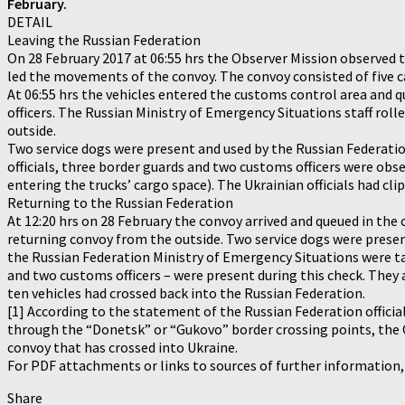
February.
DETAIL
Leaving the Russian Federation
On 28 February 2017 at 06:55 hrs the Observer Mission observed 
led the movements of the convoy. The convoy consisted of five ca
At 06:55 hrs the vehicles entered the customs control area and q
officers. The Russian Ministry of Emergency Situations staff rol
outside.
Two service dogs were present and used by the Russian Federatio
officials, three border guards and two customs officers were ob
entering the trucks’ cargo space). The Ukrainian officials had cl
Returning to the Russian Federation
At 12:20 hrs on 28 February the convoy arrived and queued in the
returning convoy from the outside. Two service dogs were presen
the Russian Federation Ministry of Emergency Situations were ta
and two customs officers – were present during this check. They 
ten vehicles had crossed back into the Russian Federation.
[1] According to the statement of the Russian Federation official
through the “Donetsk” or “Gukovo” border crossing points, the O
convoy that has crossed into Ukraine.
For PDF attachments or links to sources of further information
Share