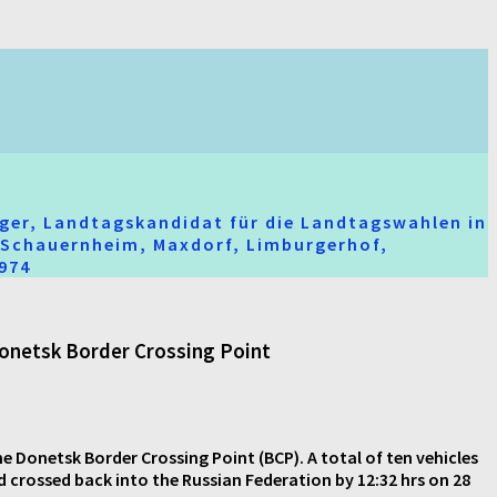
ger, Landtagskandidat für die Landtagswahlen in
t-Schauernheim, Maxdorf, Limburgerhof,
2974
 Donetsk Border Crossing Point
he Donetsk Border Crossing Point (BCP). A total of ten vehicles
d crossed back into the Russian Federation by 12:32 hrs on 28