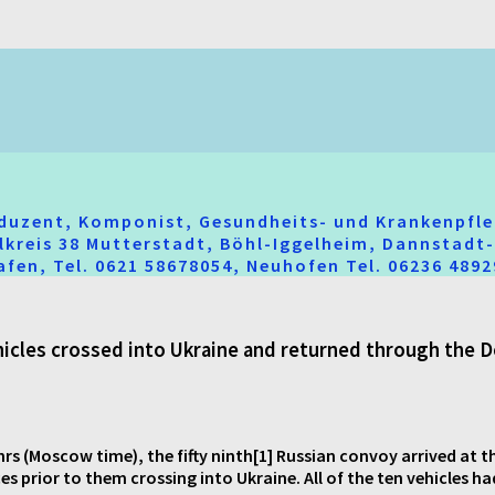
oduzent, Komponist, Gesundheits- und Krankenpfle
hlkreis 38 Mutterstadt, Böhl-Iggelheim, Dannstad
fen, Tel. 0621 58678054, Neuhofen Tel. 06236 489
ehicles crossed into Ukraine and returned through the
rs (Moscow time), the fifty ninth[1] Russian convoy arrived at t
 prior to them crossing into Ukraine. All of the ten vehicles ha