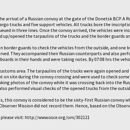
the arrival of a Russian convoy at the gate of the Donetsk BCP. A
rgo trucks and five support vehicles. All trucks bore the inscrip
ueued in three lines. Once the convoy arrived, the vehicles were 
led up/opened the tarpaulins of the trucks and the border guards a
n border guards to check the vehicles from the outside, and one b
served. They accompanied their Russian counterparts and also perf
ipboards in their hands and were taking notes. By 07:08 hrs the vehi
 customs area. The tarpaulins of the trucks were again opened and
t on site during the convoy crossing and were used to check some 
king photos of the convoy while it was crossing back into the Rus
also performed visual checks of the opened trucks from the outsid
s, this convoy is considered to be the sixty-first Russian convoy w
bserver Mission did not record them. Hence, based on the Observer
, please visit: http://www.osce.org/om/302121