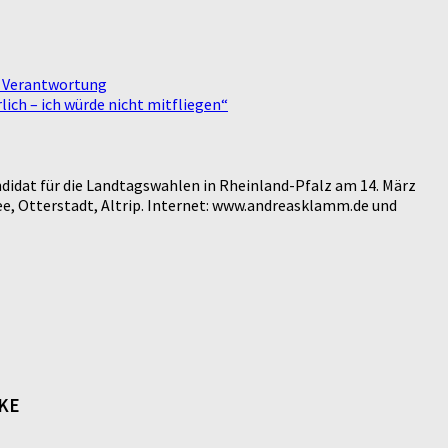
e Verantwortung
ich – ich würde nicht mitfliegen“
didat für die Landtagswahlen in Rheinland-Pfalz am 14. März
e, Otterstadt, Altrip. Internet: www.andreasklamm.de und
NKE