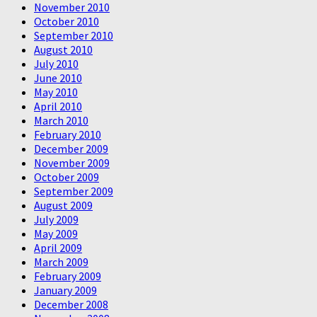
November 2010
October 2010
September 2010
August 2010
July 2010
June 2010
May 2010
April 2010
March 2010
February 2010
December 2009
November 2009
October 2009
September 2009
August 2009
July 2009
May 2009
April 2009
March 2009
February 2009
January 2009
December 2008