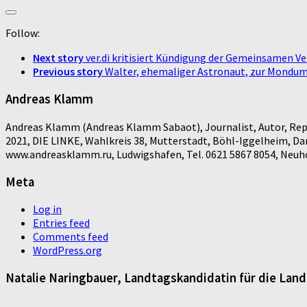
Follow:
Next story
ver.di kritisiert Kündigung der Gemeinsamen V
Previous story
Walter, ehemaliger Astronaut, zur Mondumr
Andreas Klamm
Andreas Klamm (Andreas Klamm Sabaot), Journalist, Autor, Repo
2021, DIE LINKE, Wahlkreis 38, Mutterstadt, Böhl-Iggelheim, D
www.andreasklamm.ru, Ludwigshafen, Tel. 0621 5867 8054, Neuhof
Meta
Log in
Entries feed
Comments feed
WordPress.org
Natalie Naringbauer, Landtagskandidatin für die Lan