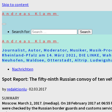
Skip to content
Andreas Klamm
Search for:
Andreas Klamm
Journalist, Autor, Moderator, Musiker, Musik-Pr
Rheinland-Pfalz am 14. März 2021, DIE LINKE, Wa
Neuhofen, Waldsee, Otterstadt, Altrip. Ludwigsha
Nachrichten
Spot Report: The fifty-ninth Russian convoy of ten v
by
redaktionlu
·
02.03.2017
SUMMARY
Moscow. March 2, 2017. (mediap). On 28 February 2017 at 06:55 h
were checked by the Russian border guards and customs services