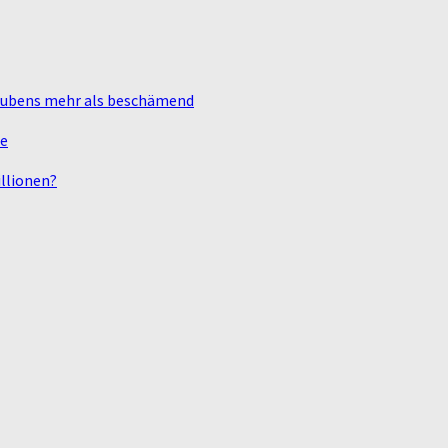
laubens mehr als beschämend
te
llionen?