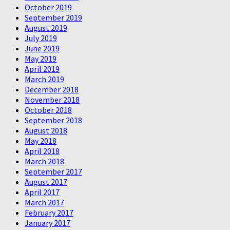
October 2019
September 2019
August 2019
July 2019
June 2019
May 2019
April 2019
March 2019
December 2018
November 2018
October 2018
September 2018
August 2018
May 2018
April 2018
March 2018
September 2017
August 2017
April 2017
March 2017
February 2017
January 2017