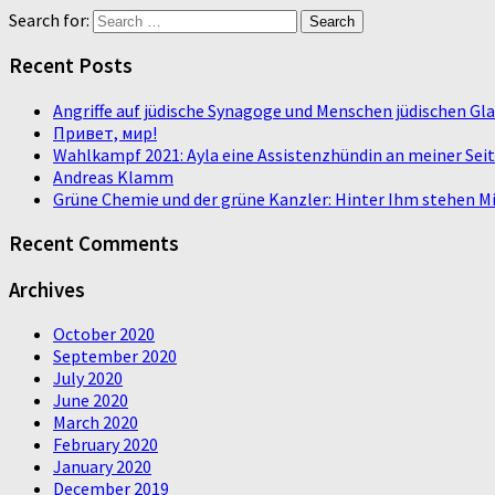
Search for:
Recent Posts
Angriffe auf jüdische Synagoge und Menschen jüdischen G
Привет, мир!
Wahlkampf 2021: Ayla eine Assistenzhündin an meiner Sei
Andreas Klamm
Grüne Chemie und der grüne Kanzler: Hinter Ihm stehen Mi
Recent Comments
Archives
October 2020
September 2020
July 2020
June 2020
March 2020
February 2020
January 2020
December 2019