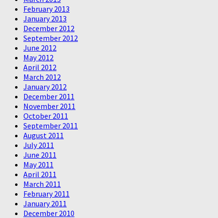
February 2013
January 2013
December 2012
September 2012
June 2012
May 2012
April 2012
March 2012
January 2012
December 2011
November 2011
October 2011
September 2011
August 2011
July 2011
June 2011
May 2011
April 2011
March 2011
February 2011
January 2011
December 2010