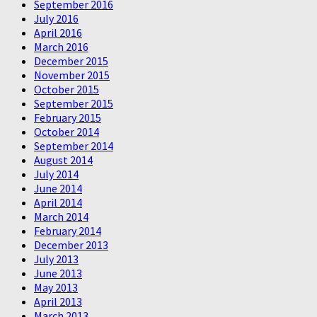
September 2016
July 2016
April 2016
March 2016
December 2015
November 2015
October 2015
September 2015
February 2015
October 2014
September 2014
August 2014
July 2014
June 2014
April 2014
March 2014
February 2014
December 2013
July 2013
June 2013
May 2013
April 2013
March 2013