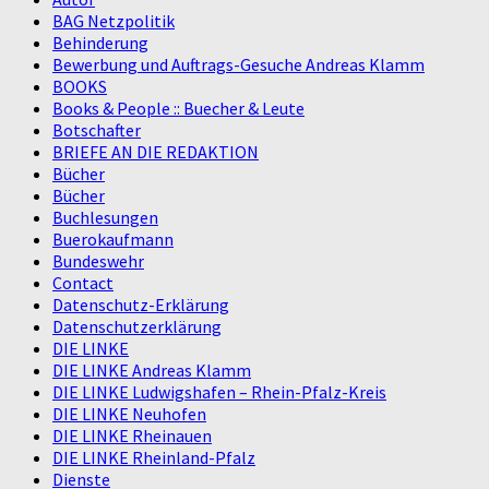
BAG Netzpolitik
Behinderung
Bewerbung und Auftrags-Gesuche Andreas Klamm
BOOKS
Books & People :: Buecher & Leute
Botschafter
BRIEFE AN DIE REDAKTION
Bücher
Bücher
Buchlesungen
Buerokaufmann
Bundeswehr
Contact
Datenschutz-Erklärung
Datenschutzerklärung
DIE LINKE
DIE LINKE Andreas Klamm
DIE LINKE Ludwigshafen – Rhein-Pfalz-Kreis
DIE LINKE Neuhofen
DIE LINKE Rheinauen
DIE LINKE Rheinland-Pfalz
Dienste