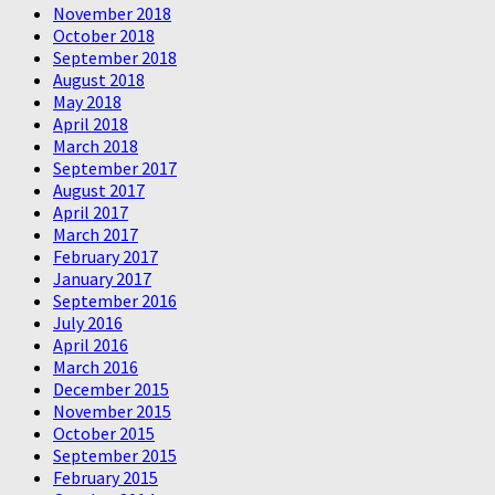
November 2018
October 2018
September 2018
August 2018
May 2018
April 2018
March 2018
September 2017
August 2017
April 2017
March 2017
February 2017
January 2017
September 2016
July 2016
April 2016
March 2016
December 2015
November 2015
October 2015
September 2015
February 2015