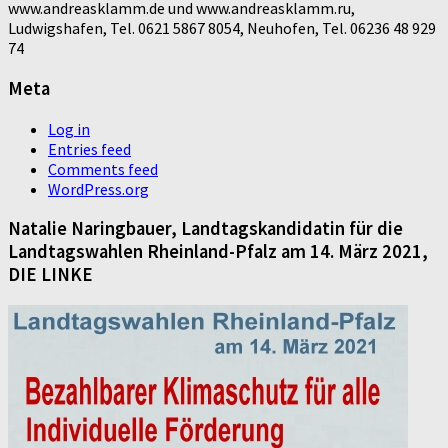
www.andreasklamm.de und www.andreasklamm.ru,
Ludwigshafen, Tel. 0621 5867 8054, Neuhofen, Tel. 06236 48 929
74
Meta
Log in
Entries feed
Comments feed
WordPress.org
Natalie Naringbauer, Landtagskandidatin für die
Landtagswahlen Rheinland-Pfalz am 14. März 2021,
DIE LINKE