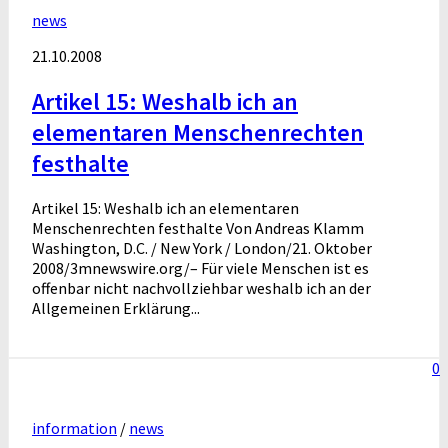
news
21.10.2008
Artikel 15: Weshalb ich an
elementaren Menschenrechten
festhalte
Artikel 15: Weshalb ich an elementaren
Menschenrechten festhalte Von Andreas Klamm
Washington, D.C. / New York / London/21. Oktober
2008/3mnewswire.org/– Für viele Menschen ist es
offenbar nicht nachvollziehbar weshalb ich an der
Allgemeinen Erklärung...
0
information
/
news