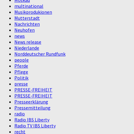
Moskau
multinational
Musikprodukionen
Mutterstadt
Nachrichten
Neuhofen
news
News release
Niederlande
Norddeutscher Rundfunk
people
Pferde
Pflege
Politik
presse
PRESSE-FREIHEIT
PRESSE-FREIHEIT
Presseerklärung
Pressemitteilung
radio
Radio IBS Liberty
Radio TV IBS Liberty
recht