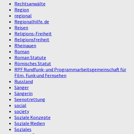
Rechtsanwälte
Region
regional
Regionalhilfe. de
Reisen
Religions-Freiheit
Religionsfreiheit
Rheinauen
Roman
Roman Statute
Römisches Statut
RPF Rundfunk- und Programmarbeitsgemeinschaft für
Film, Funk und Fernsehen
Russland
Sänger
Sängerin
Seenotrettung
social
society
Soziale Konzepte
Soziale Medien
Soziales