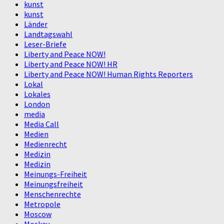
kunst
kunst
Länder
Landtagswahl
Leser-Briefe
Liberty and Peace NOW!
Liberty and Peace NOW! HR
Liberty and Peace NOW! Human Rights Reporters
Lokal
Lokales
London
media
Media Call
Medien
Medienrecht
Medizin
Medizin
Meinungs-Freiheit
Meinungsfreiheit
Menschenrechte
Metropole
Moscow