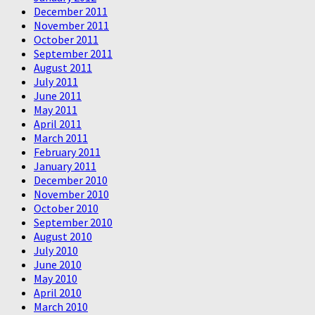
December 2011
November 2011
October 2011
September 2011
August 2011
July 2011
June 2011
May 2011
April 2011
March 2011
February 2011
January 2011
December 2010
November 2010
October 2010
September 2010
August 2010
July 2010
June 2010
May 2010
April 2010
March 2010