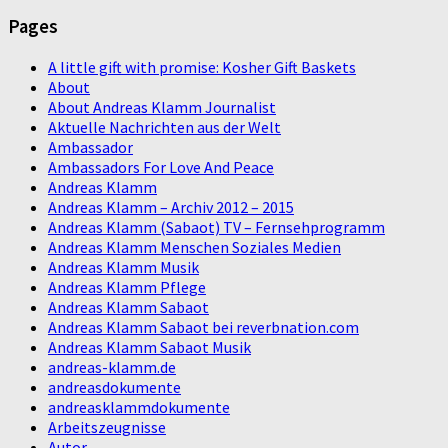
Pages
A little gift with promise: Kosher Gift Baskets
About
About Andreas Klamm Journalist
Aktuelle Nachrichten aus der Welt
Ambassador
Ambassadors For Love And Peace
Andreas Klamm
Andreas Klamm – Archiv 2012 – 2015
Andreas Klamm (Sabaot) TV – Fernsehprogramm
Andreas Klamm Menschen Soziales Medien
Andreas Klamm Musik
Andreas Klamm Pflege
Andreas Klamm Sabaot
Andreas Klamm Sabaot bei reverbnation.com
Andreas Klamm Sabaot Musik
andreas-klamm.de
andreasdokumente
andreasklammdokumente
Arbeitszeugnisse
Autor