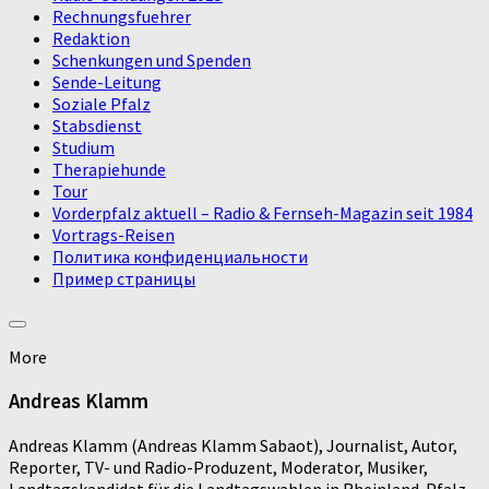
Rechnungsfuehrer
Redaktion
Schenkungen und Spenden
Sende-Leitung
Soziale Pfalz
Stabsdienst
Studium
Therapiehunde
Tour
Vorderpfalz aktuell – Radio & Fernseh-Magazin seit 1984
Vortrags-Reisen
Политика конфиденциальности
Пример страницы
More
Andreas Klamm
Andreas Klamm (Andreas Klamm Sabaot), Journalist, Autor,
Reporter, TV- und Radio-Produzent, Moderator, Musiker,
Landtagskandidat für die Landtagswahlen in Rheinland-Pfalz