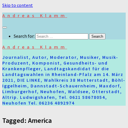
Skip to content
Andreas Klamm
Search for:
Andreas Klamm
Journalist, Autor, Moderator, Musiker, Musik-
Produzent, Komponist, Gesundheits- und
Krankenpfleger, Landtagskandidat für die
Landtagswahlen in Rheinland-Pfalz am 14. März
2021, DIE LINKE, Wahlkreis 38 Mutterstadt, Böhl-
Iggelheim, Dannstadt-Schauernheim, Maxdorf,
Limburgerhof, Neuhofen, Waldsee, Otterstadt,
Altrip. Ludwigshafen, Tel. 0621 58678054,
Neuhofen Tel. 06236 4892974
Tagged:
America