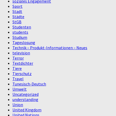
soziales Engagement
Sport
Stadt
Städte
StGB
Studenten
students
Studium
Tageslosung
Technik – Produkt-Informationen – Neues
television
Terror
Textdichter
Tiere
Tierschutz
Travel
Tunesisch-Deutsch
Umwelt
Uncategorized
understanding
Union
United Kingdom
United Nations