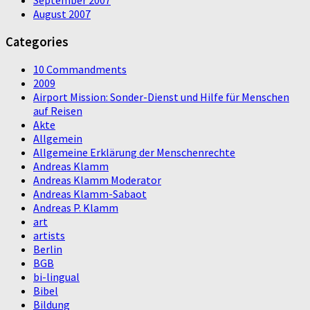
August 2007
Categories
10 Commandments
2009
Airport Mission: Sonder-Dienst und Hilfe für Menschen
auf Reisen
Akte
Allgemein
Allgemeine Erklärung der Menschenrechte
Andreas Klamm
Andreas Klamm Moderator
Andreas Klamm-Sabaot
Andreas P. Klamm
art
artists
Berlin
BGB
bi-lingual
Bibel
Bildung