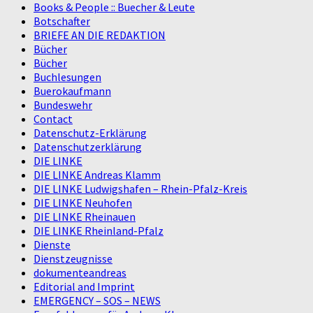
Books & People :: Buecher & Leute
Botschafter
BRIEFE AN DIE REDAKTION
Bücher
Bücher
Buchlesungen
Buerokaufmann
Bundeswehr
Contact
Datenschutz-Erklärung
Datenschutzerklärung
DIE LINKE
DIE LINKE Andreas Klamm
DIE LINKE Ludwigshafen – Rhein-Pfalz-Kreis
DIE LINKE Neuhofen
DIE LINKE Rheinauen
DIE LINKE Rheinland-Pfalz
Dienste
Dienstzeugnisse
dokumenteandreas
Editorial and Imprint
EMERGENCY – SOS – NEWS