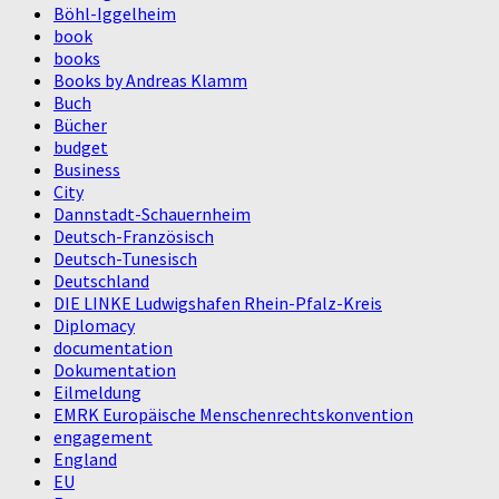
Böhl-Iggelheim
book
books
Books by Andreas Klamm
Buch
Bücher
budget
Business
City
Dannstadt-Schauernheim
Deutsch-Französisch
Deutsch-Tunesisch
Deutschland
DIE LINKE Ludwigshafen Rhein-Pfalz-Kreis
Diplomacy
documentation
Dokumentation
Eilmeldung
EMRK Europäische Menschenrechtskonvention
engagement
England
EU