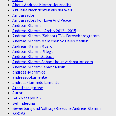
About Andreas Klamm Journalist
Aktuelle Nachrichten aus der Welt
Ambassador
Ambassadors For Love And Peace
Andreas Klamm
Andreas Klamm – Archiv 2012 – 2015
Andreas Klamm (Sabaot) TV – Fernsehprogramm
Andreas Klamm Menschen Soziales Medien
Andreas Klamm Musik
Andreas Klamm Pflege
Andreas Klamm Sabaot
Andreas Klamm Sabaot bei reverbnation.com
Andreas Klamm Sabaot Musik
andreas-klamm.de
andreasdokumente
andreasklammdokumente
Arbeitszeugnisse
Autor
BAG Netzpolitik
Behinderung
Bewerbung und Auftrags-Gesuche Andreas Klamm
BOOKS