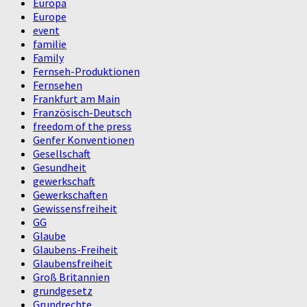
Europa
Europe
event
familie
Family
Fernseh-Produktionen
Fernsehen
Frankfurt am Main
Französisch-Deutsch
freedom of the press
Genfer Konventionen
Gesellschaft
Gesundheit
gewerkschaft
Gewerkschaften
Gewissensfreiheit
GG
Glaube
Glaubens-Freiheit
Glaubensfreiheit
Groß Britannien
grundgesetz
Grundrechte