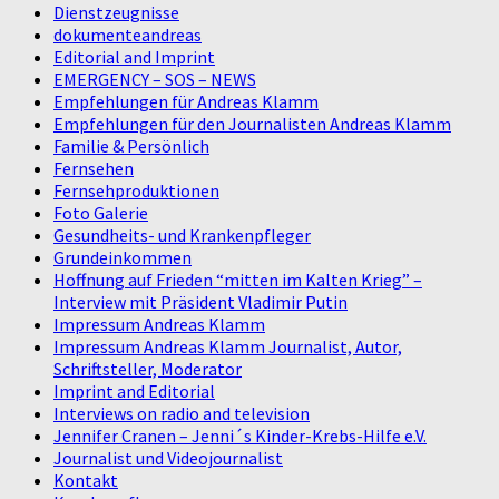
Dienstzeugnisse
dokumenteandreas
Editorial and Imprint
EMERGENCY – SOS – NEWS
Empfehlungen für Andreas Klamm
Empfehlungen für den Journalisten Andreas Klamm
Familie & Persönlich
Fernsehen
Fernsehproduktionen
Foto Galerie
Gesundheits- und Krankenpfleger
Grundeinkommen
Hoffnung auf Frieden “mitten im Kalten Krieg” –
Interview mit Präsident Vladimir Putin
Impressum Andreas Klamm
Impressum Andreas Klamm Journalist, Autor,
Schriftsteller, Moderator
Imprint and Editorial
Interviews on radio and television
Jennifer Cranen – Jenni´s Kinder-Krebs-Hilfe e.V.
Journalist und Videojournalist
Kontakt