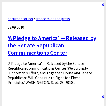
0
documentation
/
freedom of the press
23.09.2010
‘A Pledge to America’ — Released by
the Senate Republican
Communications Center
‘A Pledge to America’ — Released by the Senate
Republican Communications Center ‘We Strongly
Support this Effort, and Together, House and Senate
Republicans Will Continue to Fight for These
Principles.’ WASHINGTON, Sept. 23, 2010...
0