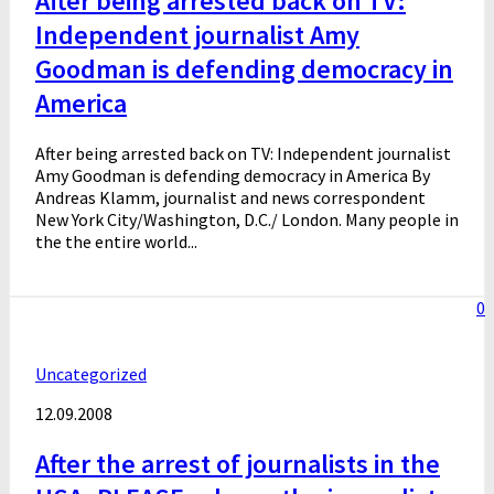
After being arrested back on TV:
Independent journalist Amy
Goodman is defending democracy in
America
After being arrested back on TV: Independent journalist
Amy Goodman is defending democracy in America By
Andreas Klamm, journalist and news correspondent
New York City/Washington, D.C./ London. Many people in
the the entire world...
0
Uncategorized
12.09.2008
After the arrest of journalists in the