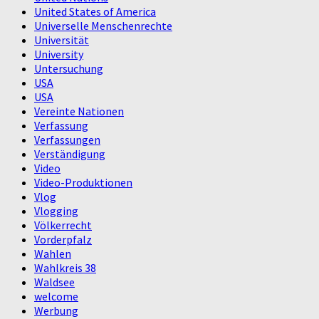
United States of America
Universelle Menschenrechte
Universität
University
Untersuchung
USA
USA
Vereinte Nationen
Verfassung
Verfassungen
Verständigung
Video
Video-Produktionen
Vlog
Vlogging
Völkerrecht
Vorderpfalz
Wahlen
Wahlkreis 38
Waldsee
welcome
Werbung