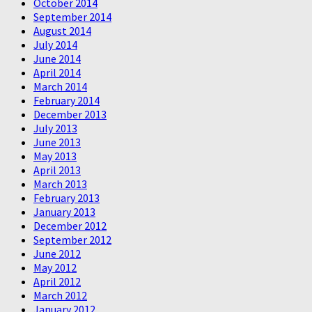
October 2014
September 2014
August 2014
July 2014
June 2014
April 2014
March 2014
February 2014
December 2013
July 2013
June 2013
May 2013
April 2013
March 2013
February 2013
January 2013
December 2012
September 2012
June 2012
May 2012
April 2012
March 2012
January 2012