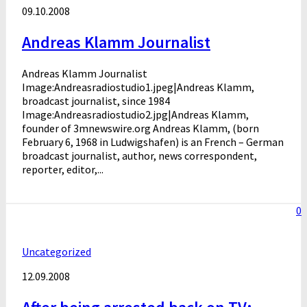
09.10.2008
Andreas Klamm Journalist
Andreas Klamm Journalist
Image:Andreasradiostudio1.jpeg|Andreas Klamm,
broadcast journalist, since 1984
Image:Andreasradiostudio2.jpg|Andreas Klamm,
founder of 3mnewswire.org Andreas Klamm, (born
February 6, 1968 in Ludwigshafen) is an French – German
broadcast journalist, author, news correspondent,
reporter, editor,...
0
Uncategorized
12.09.2008