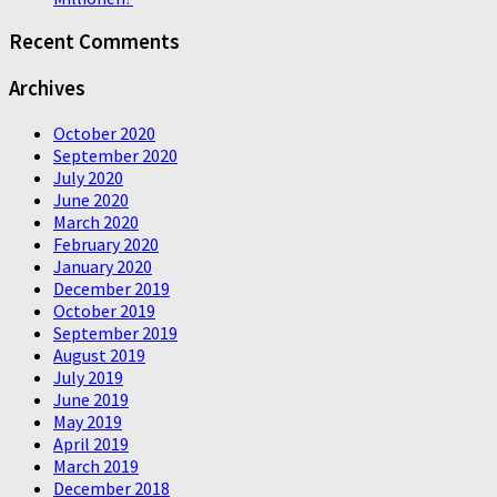
Recent Comments
Archives
October 2020
September 2020
July 2020
June 2020
March 2020
February 2020
January 2020
December 2019
October 2019
September 2019
August 2019
July 2019
June 2019
May 2019
April 2019
March 2019
December 2018