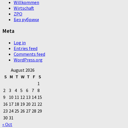
Willkommen
Wirtschaft
ZPO
Без рубрики
Meta
Log in
Entries feed
Comments feed
WordPress.org
August 2026
S
M
T
W
T
F
S
1
2
3
4
5
6
7
8
9
10
11
12
13
14
15
16
17
18
19
20
21
22
23
24
25
26
27
28
29
30
31
« Oct