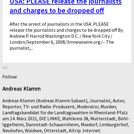
USA: PLEASE release the journalists
and charges to be dropped off
After the arrest of journalists in the USA: PLEASE
release the journalists and charges to be dropped off By
Andrew P. Harrod Washington D.C. / New York City /
London/September 6, 2008/3mnewswire.org/– The
journalist,...
Follow:
Andreas Klamm
Andreas Klamm (Andreas Klamm Sabaot), Journalist, Autor,
Reporter, TV- und Radio-Produzent, Moderator, Musiker,
Landtagskandidat für die Landtagswahlen in Rheinland-Pfalz
am 14. März 2021, DIE LINKE, Wahlkreis 38, Mutterstadt, Böhl-
Iggelheim, Dannstadt-Schauernheim, Maxdorf, Limburgerhof,
Neuhofen, Waldsee, Otterstadt, Altrip. Internet: