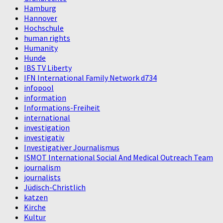
Hamburg
Hannover
Hochschule
human rights
Humanity
Hunde
IBS TV Liberty
IFN International Family Network d734
infopool
information
Informations-Freiheit
international
investigation
investigativ
Investigativer Journalismus
ISMOT International Social And Medical Outreach Team
journalism
journalists
Jüdisch-Christlich
katzen
Kirche
Kultur