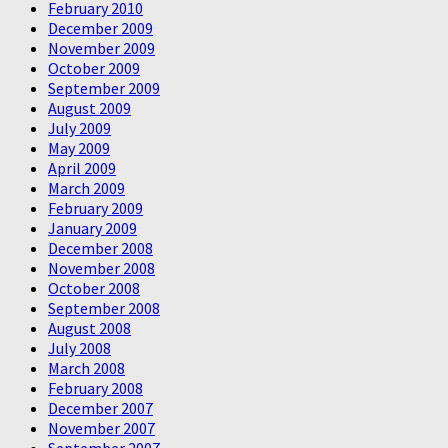
February 2010
December 2009
November 2009
October 2009
September 2009
August 2009
July 2009
May 2009
April 2009
March 2009
February 2009
January 2009
December 2008
November 2008
October 2008
September 2008
August 2008
July 2008
March 2008
February 2008
December 2007
November 2007
September 2007