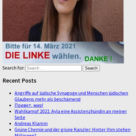
Search for:
Recent Posts
Angriffe auf jüdische Synagoge und Menschen jüdischen
Glaubens mehr als beschämend
Привет, мир!
Wahlkampf 2021: Ayla eine Assistenzhündin an meiner
Seite
Andreas Klamm
Grüne Chemie und der grüne Kanzler: Hinter Ihm stehen
Millionen?