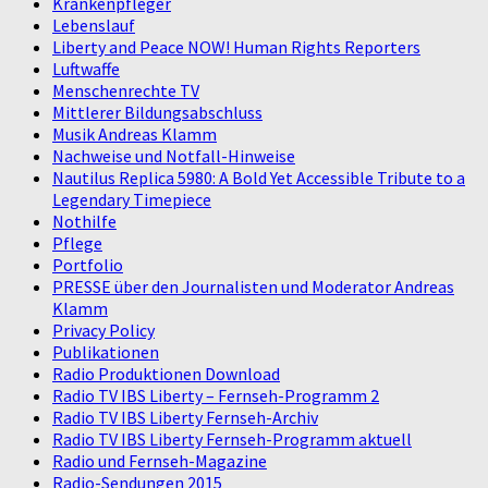
Krankenpfleger
Lebenslauf
Liberty and Peace NOW! Human Rights Reporters
Luftwaffe
Menschenrechte TV
Mittlerer Bildungsabschluss
Musik Andreas Klamm
Nachweise und Notfall-Hinweise
Nautilus Replica 5980: A Bold Yet Accessible Tribute to a
Legendary Timepiece
Nothilfe
Pflege
Portfolio
PRESSE über den Journalisten und Moderator Andreas
Klamm
Privacy Policy
Publikationen
Radio Produktionen Download
Radio TV IBS Liberty – Fernseh-Programm 2
Radio TV IBS Liberty Fernseh-Archiv
Radio TV IBS Liberty Fernseh-Programm aktuell
Radio und Fernseh-Magazine
Radio-Sendungen 2015