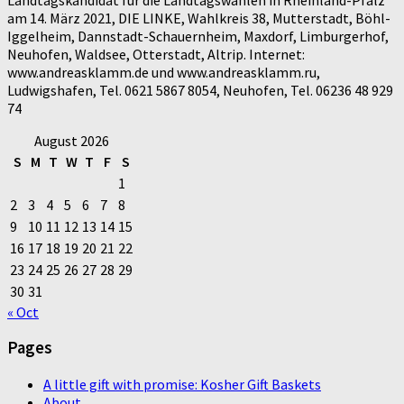
am 14. März 2021, DIE LINKE, Wahlkreis 38, Mutterstadt, Böhl-
Iggelheim, Dannstadt-Schauernheim, Maxdorf, Limburgerhof,
Neuhofen, Waldsee, Otterstadt, Altrip. Internet:
www.andreasklamm.de und www.andreasklamm.ru,
Ludwigshafen, Tel. 0621 5867 8054, Neuhofen, Tel. 06236 48 929
74
August 2026
S
M
T
W
T
F
S
1
2
3
4
5
6
7
8
9
10
11
12
13
14
15
16
17
18
19
20
21
22
23
24
25
26
27
28
29
30
31
« Oct
Pages
A little gift with promise: Kosher Gift Baskets
About