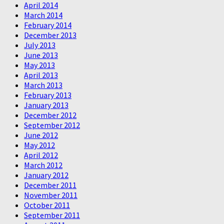
April 2014
March 2014
February 2014
December 2013
July 2013
June 2013
May 2013
April 2013
March 2013
February 2013
January 2013
December 2012
September 2012
June 2012
May 2012
April 2012
March 2012
January 2012
December 2011
November 2011
October 2011
September 2011