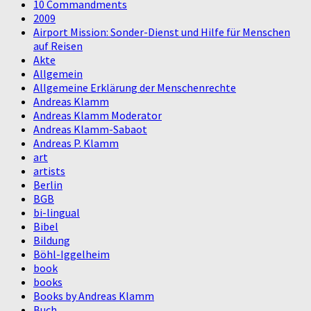
10 Commandments
2009
Airport Mission: Sonder-Dienst und Hilfe für Menschen
auf Reisen
Akte
Allgemein
Allgemeine Erklärung der Menschenrechte
Andreas Klamm
Andreas Klamm Moderator
Andreas Klamm-Sabaot
Andreas P. Klamm
art
artists
Berlin
BGB
bi-lingual
Bibel
Bildung
Böhl-Iggelheim
book
books
Books by Andreas Klamm
Buch