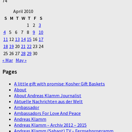
74
April 2010
S
M
T
W
T
F
S
1
2
3
4
5
6
7
8
9
10
11
12
13
14
15
16
17
18
19
20
21
22
23
24
25
26
27
28
29
30
« Mar
May »
Pages
A little gift with promise: Kosher Gift Baskets
About
About Andreas Klamm Journalist
Aktuelle Nachrichten aus der Welt
Ambassador
Ambassadors For Love And Peace
Andreas Klamm
Andreas Klamm – Archiv 2012 – 2015
Andreas Klamm (Sabaot) TV – Fernsehprogramm