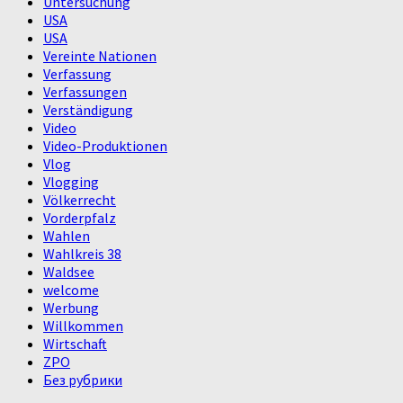
Untersuchung
USA
USA
Vereinte Nationen
Verfassung
Verfassungen
Verständigung
Video
Video-Produktionen
Vlog
Vlogging
Völkerrecht
Vorderpfalz
Wahlen
Wahlkreis 38
Waldsee
welcome
Werbung
Willkommen
Wirtschaft
ZPO
Без рубрики