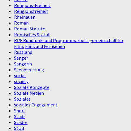
Religions-Freiheit
Religionsfreiheit
Rheinauen
Roman
Roman Statute
Römisches Statut
RPF Rundfunk- und Programmarbeitsgemeinschaft für
Film, Funk und Fernsehen
Russland
Sänger
Sängerin
Seenotrettung
social
society
Soziale Konzepte
Soziale Medien
Soziales
soziales Engagement
Sport
Stadt
Städte
StGB