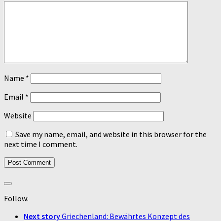
Name
*
Email
*
Website
Save my name, email, and website in this browser for the
next time I comment.
Follow:
Next story
Griechenland: Bewährtes Konzept des