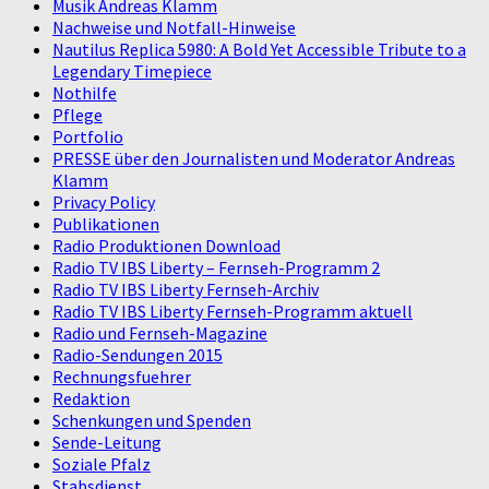
Musik Andreas Klamm
Nachweise und Notfall-Hinweise
Nautilus Replica 5980: A Bold Yet Accessible Tribute to a
Legendary Timepiece
Nothilfe
Pflege
Portfolio
PRESSE über den Journalisten und Moderator Andreas
Klamm
Privacy Policy
Publikationen
Radio Produktionen Download
Radio TV IBS Liberty – Fernseh-Programm 2
Radio TV IBS Liberty Fernseh-Archiv
Radio TV IBS Liberty Fernseh-Programm aktuell
Radio und Fernseh-Magazine
Radio-Sendungen 2015
Rechnungsfuehrer
Redaktion
Schenkungen und Spenden
Sende-Leitung
Soziale Pfalz
Stabsdienst