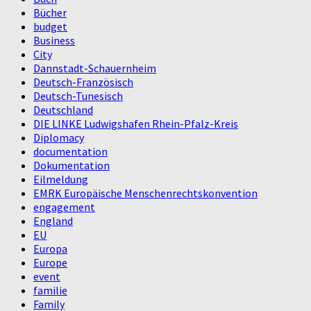
Bücher
budget
Business
City
Dannstadt-Schauernheim
Deutsch-Französisch
Deutsch-Tunesisch
Deutschland
DIE LINKE Ludwigshafen Rhein-Pfalz-Kreis
Diplomacy
documentation
Dokumentation
Eilmeldung
EMRK Europäische Menschenrechtskonvention
engagement
England
EU
Europa
Europe
event
familie
Family