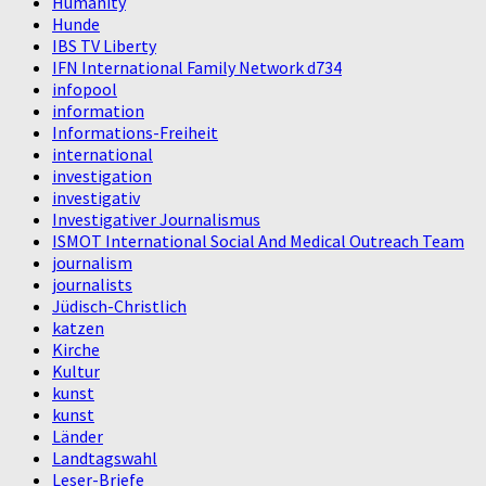
Humanity
Hunde
IBS TV Liberty
IFN International Family Network d734
infopool
information
Informations-Freiheit
international
investigation
investigativ
Investigativer Journalismus
ISMOT International Social And Medical Outreach Team
journalism
journalists
Jüdisch-Christlich
katzen
Kirche
Kultur
kunst
kunst
Länder
Landtagswahl
Leser-Briefe