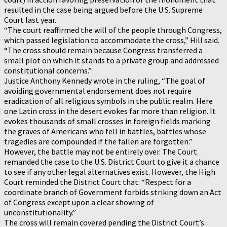
resulted in the case being argued before the U.S. Supreme
Court last year.
“The court reaffirmed the will of the people through Congress,
which passed legislation to accommodate the cross,” Hill said.
“The cross should remain because Congress transferred a
small plot on which it stands to a private group and addressed
constitutional concerns.”
Justice Anthony Kennedy wrote in the ruling, “The goal of
avoiding governmental endorsement does not require
eradication of all religious symbols in the public realm. Here
one Latin cross in the desert evokes far more than religion. It
evokes thousands of small crosses in foreign fields marking
the graves of Americans who fell in battles, battles whose
tragedies are compounded if the fallen are forgotten.”
However, the battle may not be entirely over. The Court
remanded the case to the U.S. District Court to give it a chance
to see if any other legal alternatives exist. However, the High
Court reminded the District Court that: “Respect for a
coordinate branch of Government forbids striking down an Act
of Congress except upon a clear showing of
unconstitutionality.”
The cross will remain covered pending the District Court’s