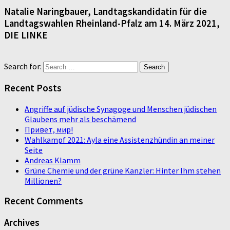
Natalie Naringbauer, Landtagskandidatin für die
Landtagswahlen Rheinland-Pfalz am 14. März 2021,
DIE LINKE
Search for:
Recent Posts
Angriffe auf jüdische Synagoge und Menschen jüdischen
Glaubens mehr als beschämend
Привет, мир!
Wahlkampf 2021: Ayla eine Assistenzhündin an meiner
Seite
Andreas Klamm
Grüne Chemie und der grüne Kanzler: Hinter Ihm stehen
Millionen?
Recent Comments
Archives