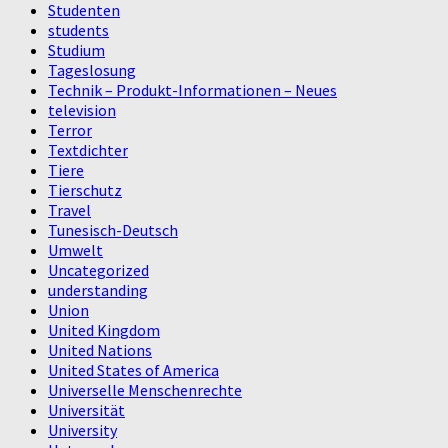
Studenten
students
Studium
Tageslosung
Technik – Produkt-Informationen – Neues
television
Terror
Textdichter
Tiere
Tierschutz
Travel
Tunesisch-Deutsch
Umwelt
Uncategorized
understanding
Union
United Kingdom
United Nations
United States of America
Universelle Menschenrechte
Universität
University