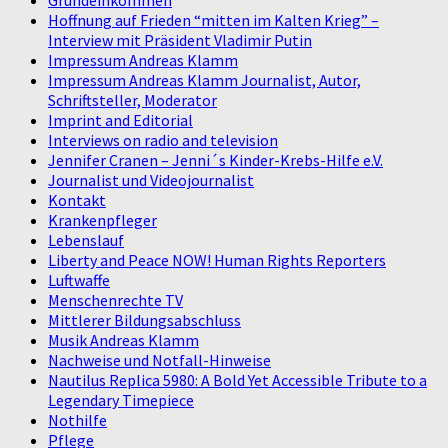
Hoffnung auf Frieden “mitten im Kalten Krieg” –
Interview mit Präsident Vladimir Putin
Impressum Andreas Klamm
Impressum Andreas Klamm Journalist, Autor,
Schriftsteller, Moderator
Imprint and Editorial
Interviews on radio and television
Jennifer Cranen – Jenni´s Kinder-Krebs-Hilfe e.V.
Journalist und Videojournalist
Kontakt
Krankenpfleger
Lebenslauf
Liberty and Peace NOW! Human Rights Reporters
Luftwaffe
Menschenrechte TV
Mittlerer Bildungsabschluss
Musik Andreas Klamm
Nachweise und Notfall-Hinweise
Nautilus Replica 5980: A Bold Yet Accessible Tribute to a
Legendary Timepiece
Nothilfe
Pflege