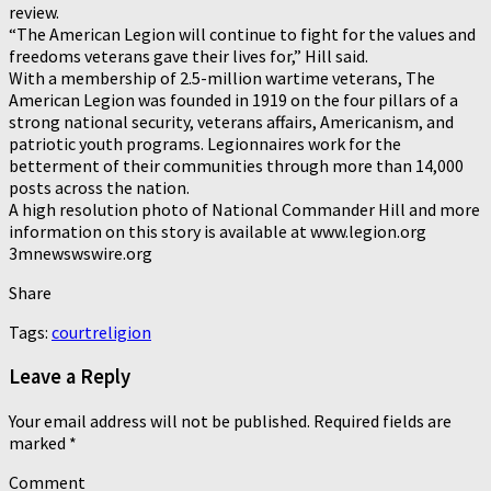
review.
“The American Legion will continue to fight for the values and
freedoms veterans gave their lives for,” Hill said.
With a membership of 2.5-million wartime veterans, The
American Legion was founded in 1919 on the four pillars of a
strong national security, veterans affairs, Americanism, and
patriotic youth programs. Legionnaires work for the
betterment of their communities through more than 14,000
posts across the nation.
A high resolution photo of National Commander Hill and more
information on this story is available at www.legion.org
3mnewswswire.org
Share
Tags:
court
religion
Leave a Reply
Your email address will not be published.
Required fields are
marked
*
Comment