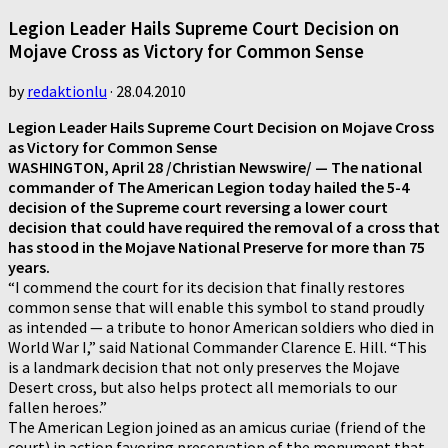
Legion Leader Hails Supreme Court Decision on
Mojave Cross as Victory for Common Sense
by
redaktionlu
·
28.04.2010
Legion Leader Hails Supreme Court Decision on Mojave Cross
as Victory for Common Sense
WASHINGTON, April 28 /Christian Newswire/ — The national
commander of The American Legion today hailed the 5-4
decision of the Supreme court reversing a lower court
decision that could have required the removal of a cross that
has stood in the Mojave National Preserve for more than 75
years.
“I commend the court for its decision that finally restores
common sense that will enable this symbol to stand proudly
as intended — a tribute to honor American soldiers who died in
World War I,” said National Commander Clarence E. Hill. “This
is a landmark decision that not only preserves the Mojave
Desert cross, but also helps protect all memorials to our
fallen heroes.”
The American Legion joined as an amicus curiae (friend of the
court) in action favoring preservation of the monument that