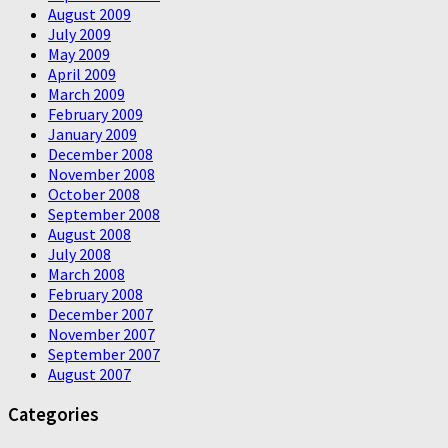
August 2009
July 2009
May 2009
April 2009
March 2009
February 2009
January 2009
December 2008
November 2008
October 2008
September 2008
August 2008
July 2008
March 2008
February 2008
December 2007
November 2007
September 2007
August 2007
Categories