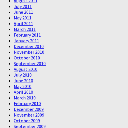
August 2011
July 2011
June 2011
May 2011
April 2011
March 2011
February 2011
January 2011
December 2010
November 2010
October 2010
September 2010
August 2010
July 2010
June 2010
May 2010
April 2010
March 2010
February 2010
December 2009
November 2009
October 2009
September 2009