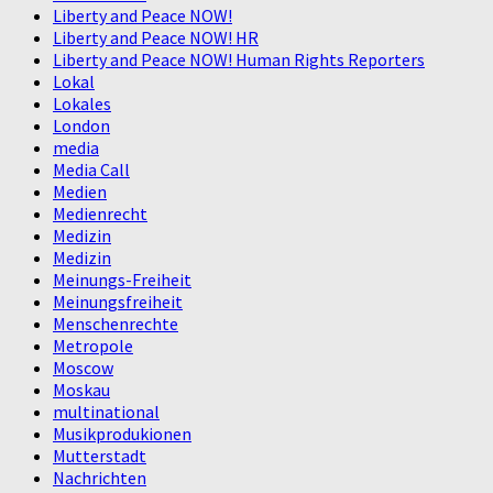
Liberty and Peace NOW!
Liberty and Peace NOW! HR
Liberty and Peace NOW! Human Rights Reporters
Lokal
Lokales
London
media
Media Call
Medien
Medienrecht
Medizin
Medizin
Meinungs-Freiheit
Meinungsfreiheit
Menschenrechte
Metropole
Moscow
Moskau
multinational
Musikprodukionen
Mutterstadt
Nachrichten