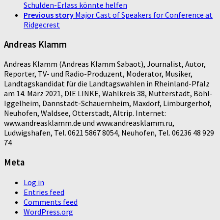
Schulden-Erlass könnte helfen
Previous story
Major Cast of Speakers for Conference at
Ridgecrest
Andreas Klamm
Andreas Klamm (Andreas Klamm Sabaot), Journalist, Autor,
Reporter, TV- und Radio-Produzent, Moderator, Musiker,
Landtagskandidat für die Landtagswahlen in Rheinland-Pfalz
am 14. März 2021, DIE LINKE, Wahlkreis 38, Mutterstadt, Böhl-
Iggelheim, Dannstadt-Schauernheim, Maxdorf, Limburgerhof,
Neuhofen, Waldsee, Otterstadt, Altrip. Internet:
www.andreasklamm.de und www.andreasklamm.ru,
Ludwigshafen, Tel. 0621 5867 8054, Neuhofen, Tel. 06236 48 929
74
Meta
Log in
Entries feed
Comments feed
WordPress.org