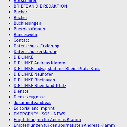
Botschafter
BRIEFE AN DIE REDAKTION
Bücher
Bücher
Buchlesungen
Buerokaufmann
Bundeswehr
Contact
Datenschutz-Erklärung
Datenschutzerklärung
DIE LINKE
DIE LINKE Andreas Klamm
DIE LINKE Ludwigshafen – Rhein-Pfalz-Kreis
DIE LINKE Neuhofen
DIE LINKE Rheinauen
DIE LINKE Rheinland-Pfalz
Dienste
Dienstzeugnisse
dokumenteandreas
Editorial and Imprint
EMERGENCY – SOS – NEWS
Empfehlungen für Andreas Klamm
Empfehlungen für den Journalisten Andreas Klamm