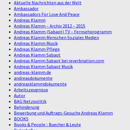
Aktuelle Nachrichten aus der Welt
Ambassador
Ambassadors For Love And Peace
Andreas Klamm
Andreas Klamm – Archiv 2012 – 2015
Andreas Klamm (Sabaot) TV – Fernsehprogramm
Andreas Klamm Menschen Soziales Medien
Andreas Klamm Musik
Andreas Klamm Pflege
Andreas Klamm Sabaot
Andreas Klamm Sabaot bei reverbnation.com
Andreas Klamm Sabaot Musik
andreas-klamm.de
andreasdokumente
andreasklammdokumente
Arbeitszeugnisse
Autor
BAG Netzpolitik
Behinderung
Bewerbung und Auftrags-Gesuche Andreas Klamm
BOOKS
Books & People :: Buecher & Leute