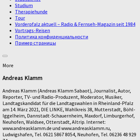
Studium
Therapiehunde
Tour
Vorderpfalz aktuell – Radio & Fernseh-Magazin seit 1984
Vortrags-Reisen
Политика конфиденциальности
Пример страницы
More
Andreas Klamm
Andreas Klamm (Andreas Klamm Sabaot), Journalist, Autor,
Reporter, TV- und Radio-Produzent, Moderator, Musiker,
Landtagskandidat für die Landtagswahlen in Rheinland-Pfalz
am 14. März 2021, DIE LINKE, Wahlkreis 38, Mutterstadt, Böhl-
Iggelheim, Dannstadt-Schauernheim, Maxdorf, Limburgerhof,
Neuhofen, Waldsee, Otterstadt, Altrip. Internet:
www.andreasklamm.de und www.andreasklamm.ru,
Ludwigshafen, Tel. 0621 5867 8054, Neuhofen, Tel. 06236 48 929