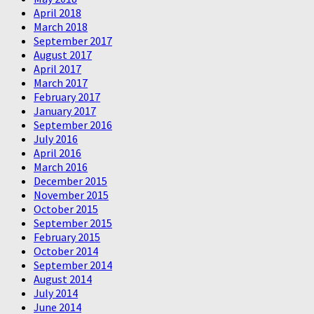
April 2018
March 2018
September 2017
August 2017
April 2017
March 2017
February 2017
January 2017
September 2016
July 2016
April 2016
March 2016
December 2015
November 2015
October 2015
September 2015
February 2015
October 2014
September 2014
August 2014
July 2014
June 2014