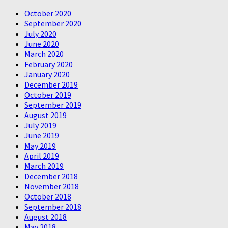
October 2020
September 2020
July 2020
June 2020
March 2020
February 2020
January 2020
December 2019
October 2019
September 2019
August 2019
July 2019
June 2019
May 2019
April 2019
March 2019
December 2018
November 2018
October 2018
September 2018
August 2018
May 2018