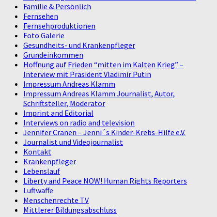
Familie & Persönlich
Fernsehen
Fernsehproduktionen
Foto Galerie
Gesundheits- und Krankenpfleger
Grundeinkommen
Hoffnung auf Frieden “mitten im Kalten Krieg” –
Interview mit Präsident Vladimir Putin
Impressum Andreas Klamm
Impressum Andreas Klamm Journalist, Autor,
Schriftsteller, Moderator
Imprint and Editorial
Interviews on radio and television
Jennifer Cranen – Jenni´s Kinder-Krebs-Hilfe e.V.
Journalist und Videojournalist
Kontakt
Krankenpfleger
Lebenslauf
Liberty and Peace NOW! Human Rights Reporters
Luftwaffe
Menschenrechte TV
Mittlerer Bildungsabschluss