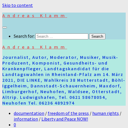
Skip to content
Andreas Klamm
Search for:
Andreas Klamm
Journalist, Autor, Moderator, Musiker, Musik-
Produzent, Komponist, Gesundheits- und
Krankenpfleger, Landtagskandidat für die
Landtagswahlen in Rheinland-Pfalz am 14. März
2021, DIE LINKE, Wahlkreis 38 Mutterstadt, Böhl-
Iggelheim, Dannstadt-Schauernheim, Maxdorf,
Limburgerhof, Neuhofen, Waldsee, Otterstadt,
Altrip. Ludwigshafen, Tel. 0621 58678054,
Neuhofen Tel. 06236 4892974
documentation
/
freedom of the press
/
human rights
/
information
/
Liberty and Peace NOW!
0