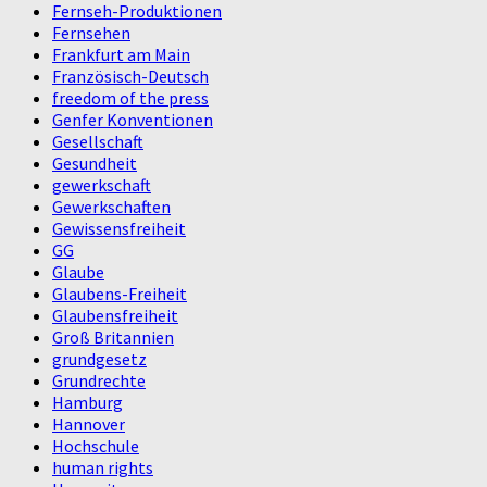
Fernseh-Produktionen
Fernsehen
Frankfurt am Main
Französisch-Deutsch
freedom of the press
Genfer Konventionen
Gesellschaft
Gesundheit
gewerkschaft
Gewerkschaften
Gewissensfreiheit
GG
Glaube
Glaubens-Freiheit
Glaubensfreiheit
Groß Britannien
grundgesetz
Grundrechte
Hamburg
Hannover
Hochschule
human rights