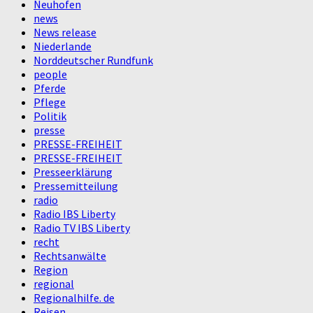
Neuhofen
news
News release
Niederlande
Norddeutscher Rundfunk
people
Pferde
Pflege
Politik
presse
PRESSE-FREIHEIT
PRESSE-FREIHEIT
Presseerklärung
Pressemitteilung
radio
Radio IBS Liberty
Radio TV IBS Liberty
recht
Rechtsanwälte
Region
regional
Regionalhilfe. de
Reisen