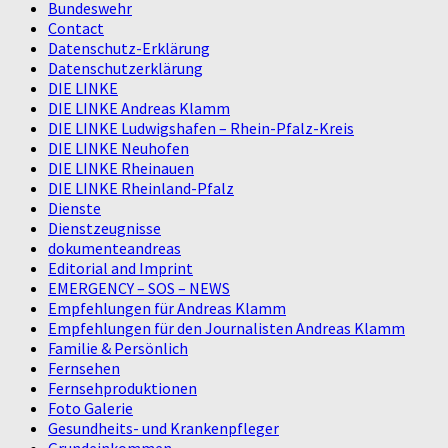
Bundeswehr
Contact
Datenschutz-Erklärung
Datenschutzerklärung
DIE LINKE
DIE LINKE Andreas Klamm
DIE LINKE Ludwigshafen – Rhein-Pfalz-Kreis
DIE LINKE Neuhofen
DIE LINKE Rheinauen
DIE LINKE Rheinland-Pfalz
Dienste
Dienstzeugnisse
dokumenteandreas
Editorial and Imprint
EMERGENCY – SOS – NEWS
Empfehlungen für Andreas Klamm
Empfehlungen für den Journalisten Andreas Klamm
Familie & Persönlich
Fernsehen
Fernsehproduktionen
Foto Galerie
Gesundheits- und Krankenpfleger
Grundeinkommen