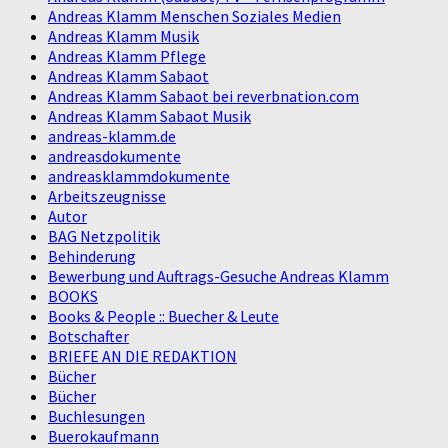
Andreas Klamm Menschen Soziales Medien
Andreas Klamm Musik
Andreas Klamm Pflege
Andreas Klamm Sabaot
Andreas Klamm Sabaot bei reverbnation.com
Andreas Klamm Sabaot Musik
andreas-klamm.de
andreasdokumente
andreasklammdokumente
Arbeitszeugnisse
Autor
BAG Netzpolitik
Behinderung
Bewerbung und Auftrags-Gesuche Andreas Klamm
BOOKS
Books & People :: Buecher & Leute
Botschafter
BRIEFE AN DIE REDAKTION
Bücher
Bücher
Buchlesungen
Buerokaufmann