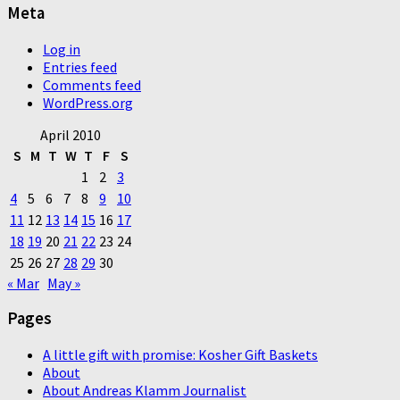
Meta
Log in
Entries feed
Comments feed
WordPress.org
April 2010
S
M
T
W
T
F
S
1
2
3
4
5
6
7
8
9
10
11
12
13
14
15
16
17
18
19
20
21
22
23
24
25
26
27
28
29
30
« Mar
May »
Pages
A little gift with promise: Kosher Gift Baskets
About
About Andreas Klamm Journalist