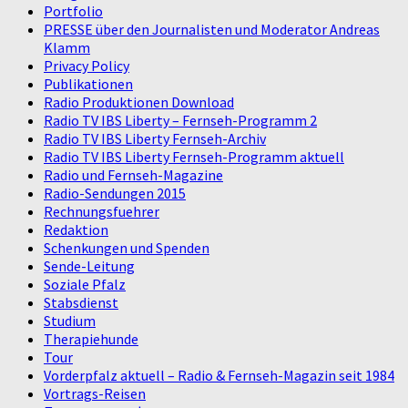
Portfolio
PRESSE über den Journalisten und Moderator Andreas
Klamm
Privacy Policy
Publikationen
Radio Produktionen Download
Radio TV IBS Liberty – Fernseh-Programm 2
Radio TV IBS Liberty Fernseh-Archiv
Radio TV IBS Liberty Fernseh-Programm aktuell
Radio und Fernseh-Magazine
Radio-Sendungen 2015
Rechnungsfuehrer
Redaktion
Schenkungen und Spenden
Sende-Leitung
Soziale Pfalz
Stabsdienst
Studium
Therapiehunde
Tour
Vorderpfalz aktuell – Radio & Fernseh-Magazin seit 1984
Vortrags-Reisen