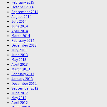
February 2015
October 2014
September 2014
August 2014
July 2014
June 2014
April 2014
March 2014
February 2014
December 2013
July 2013
June 2013
May 2013
April 2013
March 2013
February 2013
January 2013
December 2012
September 2012
June 2012
May 2012
April 2012