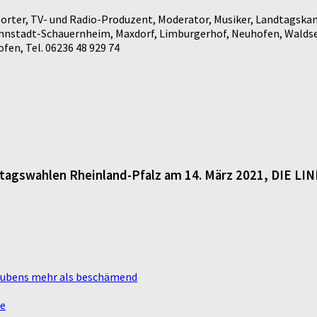
rter, TV- und Radio-Produzent, Moderator, Musiker, Landtagskan
annstadt-Schauernheim, Maxdorf, Limburgerhof, Neuhofen, Waldse
en, Tel. 06236 48 929 74
dtagswahlen Rheinland-Pfalz am 14. März 2021, DIE LI
laubens mehr als beschämend
te