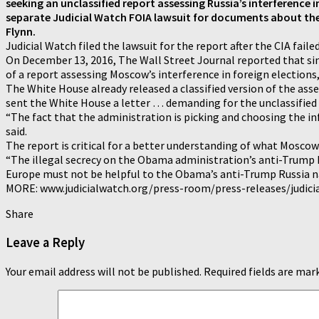
seeking an unclassified report assessing Russia’s interference i
separate Judicial Watch FOIA lawsuit for documents about the
Flynn.
Judicial Watch filed the lawsuit for the report after the CIA fai
On December 13, 2016, The Wall Street Journal reported that si
of a report assessing Moscow’s interference in foreign elections,
The White House already released a classified version of the asse
sent the White House a letter … demanding for the unclassified 
“The fact that the administration is picking and choosing the in
said.
The report is critical for a better understanding of what Moscow i
“The illegal secrecy on the Obama administration’s anti-Trump Ru
Europe must not be helpful to the Obama’s anti-Trump Russia narr
MORE: www.judicialwatch.org/press-room/press-releases/judicia
Share
Leave a Reply
Your email address will not be published.
Required fields are ma