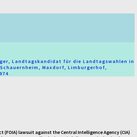
ger, Landtagskandidat für die Landtagswahlen in
t-Schauernheim, Maxdorf, Limburgerhof,
2974
FOIA) lawsuit against the Central Intelligence Agency (CIA)