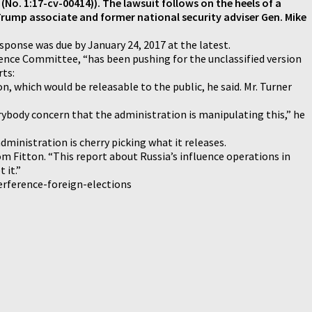
 (No. 1:17-cv-00414)). The lawsuit follows on the heels of a
rump associate and former national security adviser Gen. Mike
esponse was due by January 24, 2017 at the latest.
ence Committee, “has been pushing for the unclassified version
rts:
n, which would be releasable to the public, he said. Mr. Turner
erybody concern that the administration is manipulating this,” he
dministration is cherry picking what it releases.
m Fitton. “This report about Russia’s influence operations in
 it.”
erference-foreign-elections