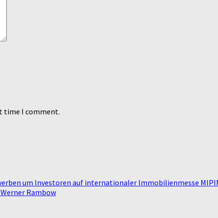
xt time I comment.
werben um Investoren auf internationaler Immobilienmesse MIP
n Werner Rambow