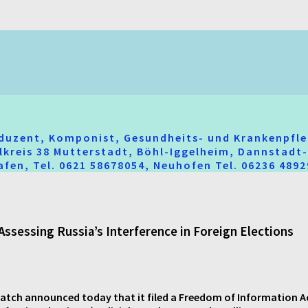
oduzent, Komponist, Gesundheits- und Krankenpfle
hlkreis 38 Mutterstadt, Böhl-Iggelheim, Dannstad
fen, Tel. 0621 58678054, Neuhofen Tel. 06236 489
Assessing Russia’s Interference in Foreign Elections
ch announced today that it filed a Freedom of Information Act (