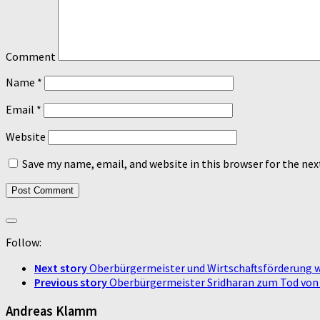
Comment
Name
*
Email
*
Website
Save my name, email, and website in this browser for the ne
Follow:
Next story
Oberbürgermeister und Wirtschaftsförderung 
Previous story
Oberbürgermeister Sridharan zum Tod vo
Andreas Klamm