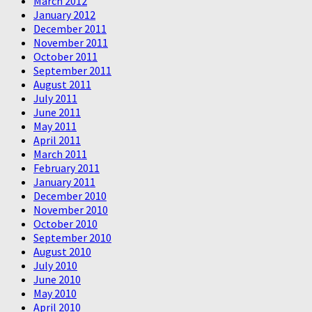
March 2012
January 2012
December 2011
November 2011
October 2011
September 2011
August 2011
July 2011
June 2011
May 2011
April 2011
March 2011
February 2011
January 2011
December 2010
November 2010
October 2010
September 2010
August 2010
July 2010
June 2010
May 2010
April 2010