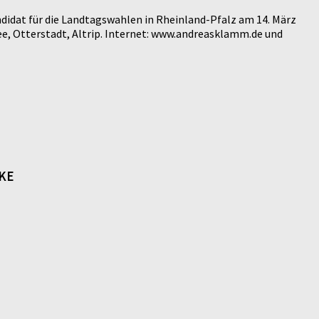
didat für die Landtagswahlen in Rheinland-Pfalz am 14. März
e, Otterstadt, Altrip. Internet: www.andreasklamm.de und
NKE