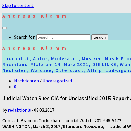
Skip to content
Andreas Klamm
Search for:
Andreas Klamm
Journalist, Autor, Moderator, Musiker, Musik-Pr
Rheinland-Pfalz am 14. März 2021, DIE LINKE, Wa
Neuhofen, Waldsee, Otterstadt, Altrip. Ludwigsha
Nachrichten
/
Uncategorized
0
Judicial Watch Sues CIA for Unclassified 2015 Report 
by
redaktionlu
·
08.03.2017
Contact: Brandon Cockerham, Judicial Watch, 202-646-5172
WASHINGTON, March 8, 2017 /Standard Newswire/ — Judicial Wat