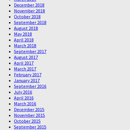
December 2018
November 2018
October 2018
September 2018
August 2018
May 2018
April 2018
March 2018
September 2017
August 2017
April 2017
March 2017
February 2017
January 2017
September 2016
July 2016
April 2016
March 2016
December 2015
November 2015
October 2015
September 2015