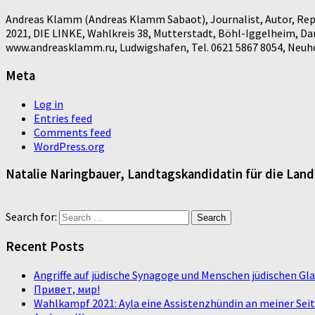
Andreas Klamm (Andreas Klamm Sabaot), Journalist, Autor, Repo
2021, DIE LINKE, Wahlkreis 38, Mutterstadt, Böhl-Iggelheim, D
www.andreasklamm.ru, Ludwigshafen, Tel. 0621 5867 8054, Neuhof
Meta
Log in
Entries feed
Comments feed
WordPress.org
Natalie Naringbauer, Landtagskandidatin für die Lan
Search for:
Recent Posts
Angriffe auf jüdische Synagoge und Menschen jüdischen G
Привет, мир!
Wahlkampf 2021: Ayla eine Assistenzhündin an meiner Sei