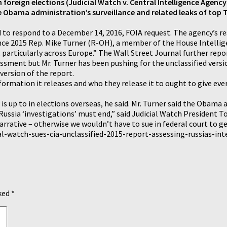
n foreign elections (Judicial Watch v. Central Intelligence Agency
 Obama administration’s surveillance and related leaks of top T
led to respond to a December 14, 2016, FOIA request. The agency’s r
nce 2015 Rep. Mike Turner (R-OH), a member of the House Intellig
 particularly across Europe.” The Wall Street Journal further repo
ssment but Mr. Turner has been pushing for the unclassified versio
version of the report.
formation it releases and who they release it to ought to give ev
s up to in elections overseas, he said. Mr. Turner said the Obama a
ssia ‘investigations’ must end,” said Judicial Watch President To
ative – otherwise we wouldn’t have to sue in federal court to get
l-watch-sues-cia-unclassified-2015-report-assessing-russias-int
rked
*