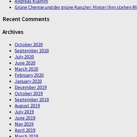
Andreas Klamm
Grüne Chemie und der grüne Kanzler: Hinter Ihm stehen Mi
Recent Comments
Archives
October 2020
September 2020
July 2020
June 2020
March 2020
February 2020
January 2020
December 2019
October 2019
September 2019
August 2019
July 2019
June 2019
May 2019
April 2019
March 2019